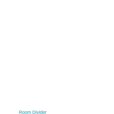
Room Divider