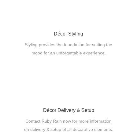
Décor Styling
Styling provides the foundation for setting the
mood for an unforgettable experience.
Décor Delivery & Setup
Contact Ruby Rain now for more information
on delivery & setup of all decorative elements.