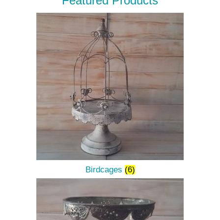
Featured Products
Birdcages
(6)