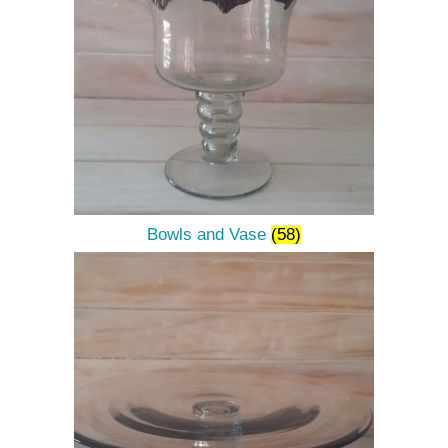
Bowls and Vase
(58)