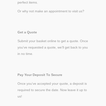
perfect items.
Or why not make an appointment to visit us?
Get a Quote
Submit your basket online to get a quote. Once
you’ve requested a quote, we’ll get back to you
in no time.
Pay Your Deposit To Secure
Once you’ve accepted your quote, a deposit is
required to secure the date. Now leave it up to
us!