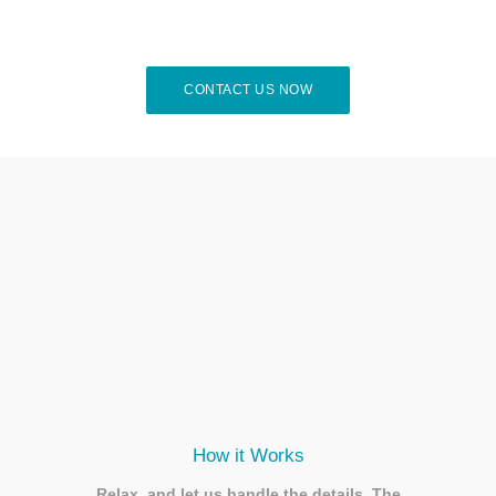
CONTACT US NOW
How it Works
Relax, and let us handle the details. The