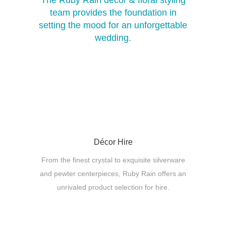
The Ruby Rain décor & floral styling
team provides the foundation in
setting the mood for an unforgettable
wedding.
Décor Hire
From the finest crystal to exquisite silverware
and pewter centerpieces, Ruby Rain offers an
unrivaled product selection for hire.