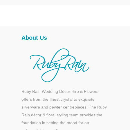
About Us
Ruby Rain Wedding Décor Hire & Flowers
offers from the finest crystal to exquisite
silverware and pewter centrepieces. The Ruby
Rain décor & floral styling team provides the
foundation in setting the mood for an