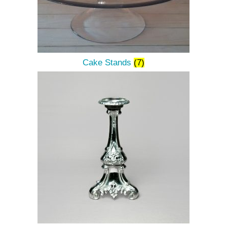
Cake Stands
(7)