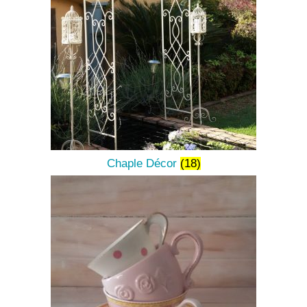
Chaple Décor
(18)