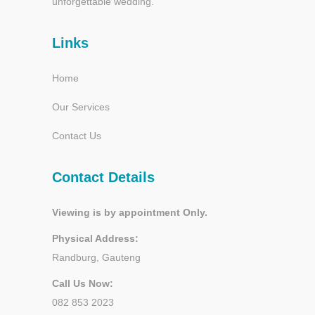
unforgettable wedding.
Links
Home
Our Services
Contact Us
Contact Details
Viewing is by appointment Only.
Physical Address:
Randburg, Gauteng
Call Us Now:
082 853 2023