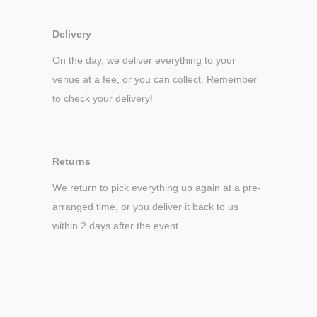
Delivery
On the day, we deliver everything to your
venue at a fee, or you can collect. Remember
to check your delivery!
Returns
We return to pick everything up again at a pre-
arranged time, or you deliver it back to us
within 2 days after the event.