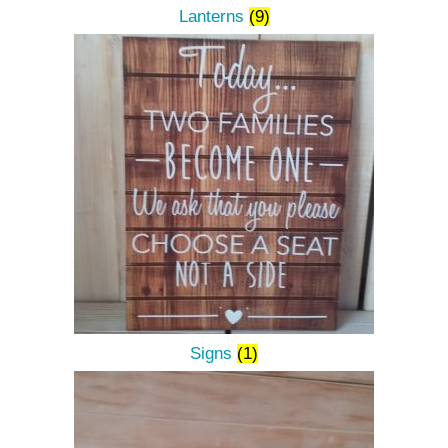
Lanterns
(9)
Signs
(1)