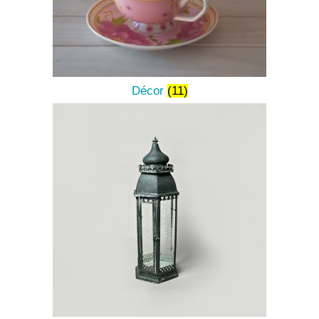
Décor
(11)