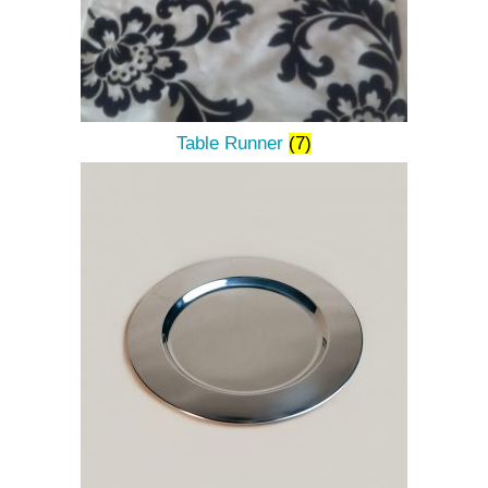
Table Runner
(7)