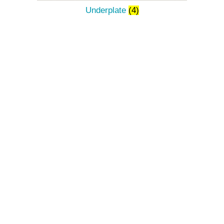
Underplate
(4)
The Décor Of Ruby Rain
Is Chosen With The
Desire To Make An
Evening More
Memorable,
A Morning More
Enchanting And An
Ordinary Day Magical.