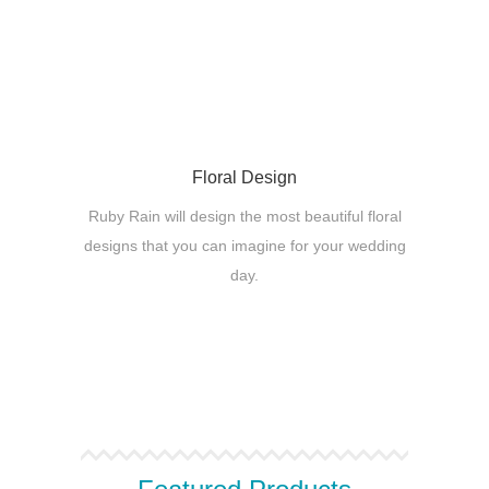
Floral Design
Ruby Rain will design the most beautiful floral
designs that you can imagine for your wedding
day.