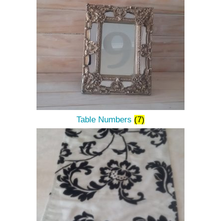
Table Numbers
(7)