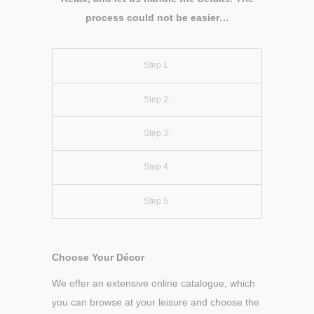
process could not be easier…
Step 1:
Step 2:
Step 3:
Step 4:
Step 5:
Choose Your Décor
We offer an extensive online catalogue, which
you can browse at your leisure and choose the