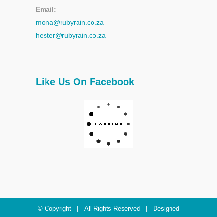
Email:
mona@rubyrain.co.za
hester@rubyrain.co.za
Like Us On Facebook
© Copyright
| All Rights Reserved | Designed