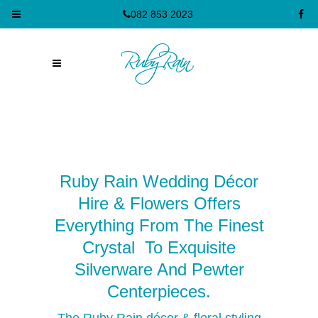
082 853 2023
Ruby Rain Wedding Décor
Hire & Flowers Offers
Everything From The Finest
Crystal To Exquisite
Silverware And Pewter
Cent
Er
Pieces.