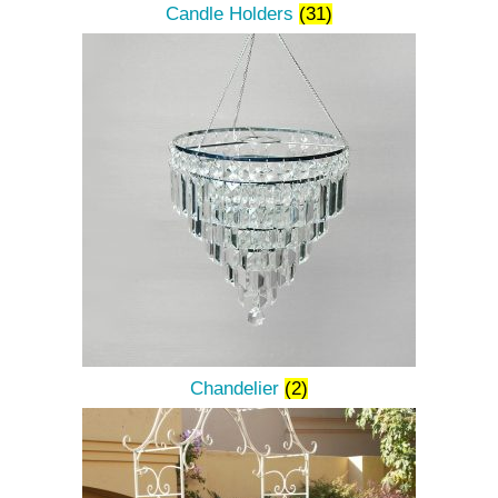
Candle Holders
(31)
Chandelier
(2)