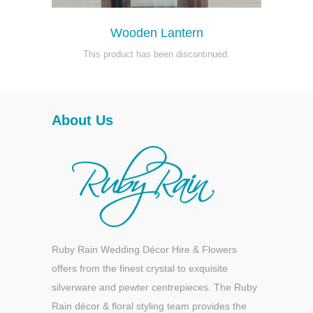
Wooden Lantern
This product has been discontinued.
About Us
Ruby Rain Wedding Décor Hire & Flowers
offers from the finest crystal to exquisite
silverware and pewter centrepieces. The Ruby
Rain décor & floral styling team provides the