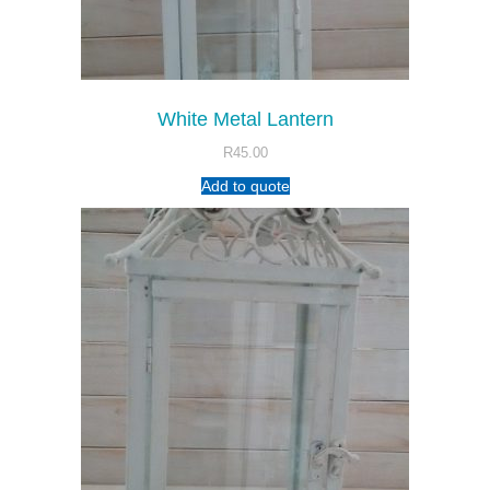
White Metal Lantern
R
45.00
Add to quote