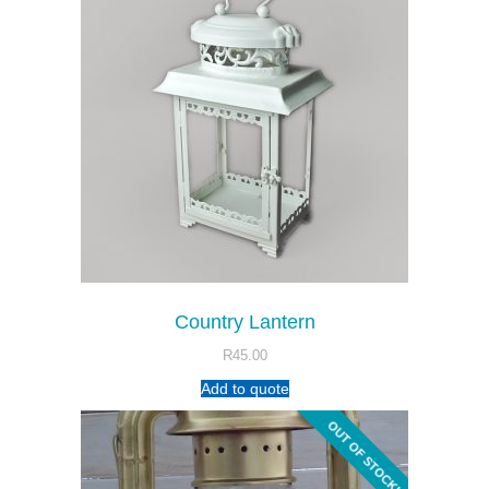
Country Lantern
R
45.00
Add to quote
OUT OF STOCK!