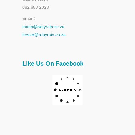
082 853 2023
Email:
mona@rubyrain.co.za
hester@rubyrain.co.za
Like Us On Facebook