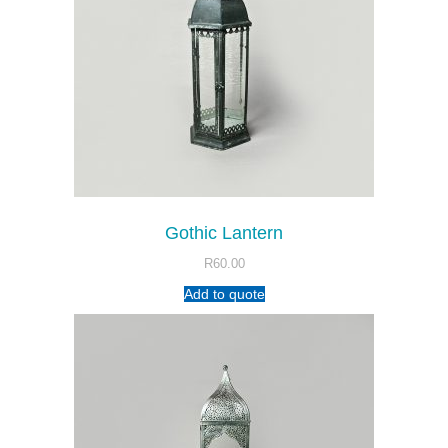
Gothic Lantern
R
60.00
Add to quote