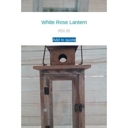
White Rose Lantern
R
50.00
Add to quote