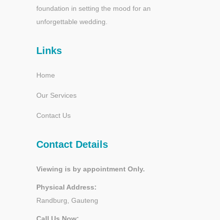
foundation in setting the mood for an
unforgettable wedding.
Links
Home
Our Services
Contact Us
Contact Details
Viewing is by appointment Only.
Physical Address:
Randburg, Gauteng
Call Us Now: