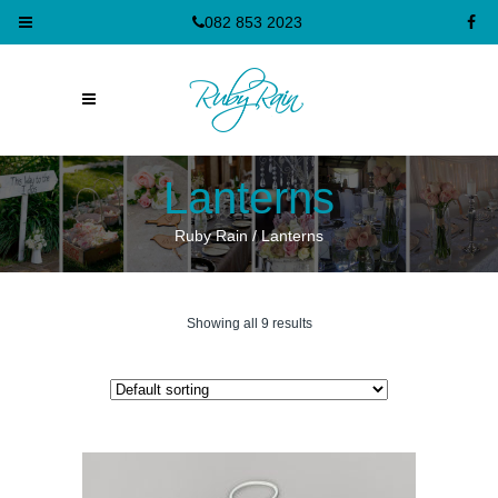
082 853 2023
Lanterns
Ruby Rain
/
Lanterns
Showing all 9 results