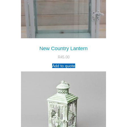
New Country Lantern
R
45.00
Add to quote