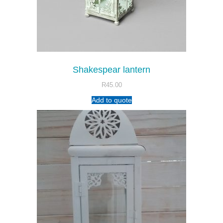
Shakespear lantern
R
45.00
Add to quote