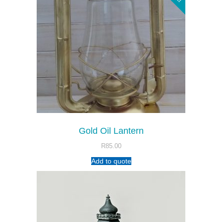
Gold Oil Lantern
R
85.00
Add to quote