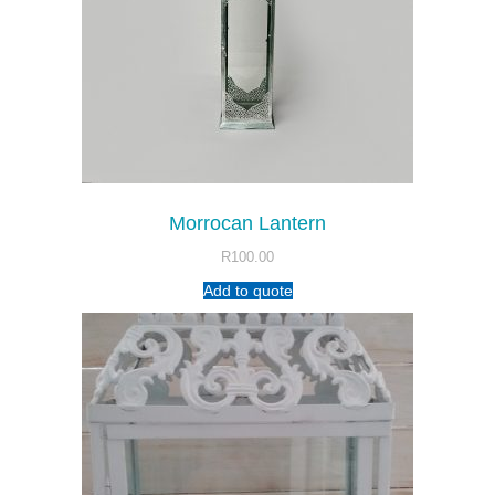
Morrocan Lantern
R
100.00
Add to quote