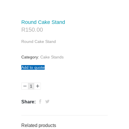
Round Cake Stand
R
150.00
Round Cake Stand
Category:
Cake Stands
Add to quote
Share:
Related products