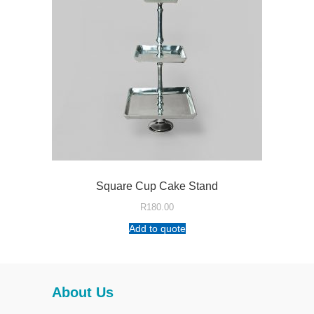
Square Cup Cake Stand
R
180.00
Add to quote
About Us