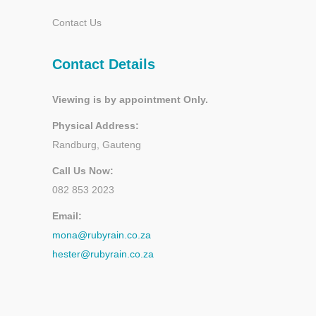
Contact Us
Contact Details
Viewing is by appointment Only.
Physical Address:
Randburg, Gauteng
Call Us Now:
082 853 2023
Email:
mona@rubyrain.co.za
hester@rubyrain.co.za