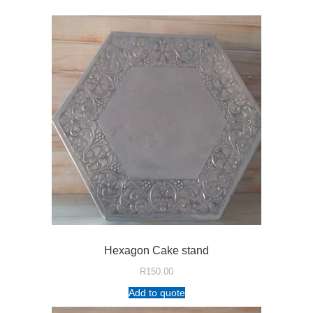
Hexagon Cake stand
R
150.00
Add to quote