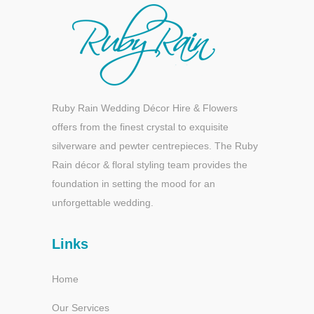
Ruby Rain Wedding Décor Hire & Flowers
offers from the finest crystal to exquisite
silverware and pewter centrepieces. The Ruby
Rain décor & floral styling team provides the
foundation in setting the mood for an
unforgettable wedding.
Links
Home
Our Services