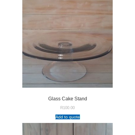
Glass Cake Stand
R
100.00
Add to quote