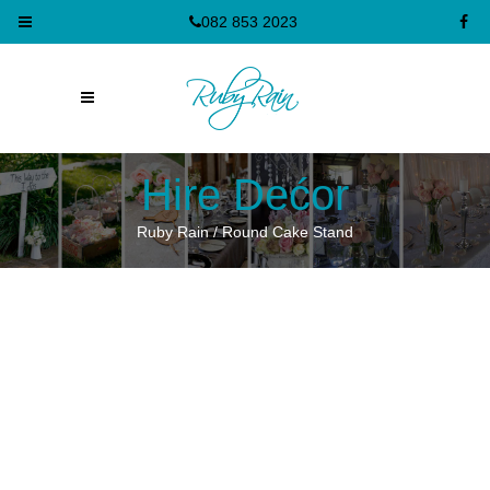
082 853 2023
Hire Dećor
Ruby Rain
/
Round Cake Stand