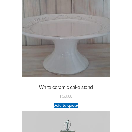
White ceramic cake stand
R
60.00
Add to quote