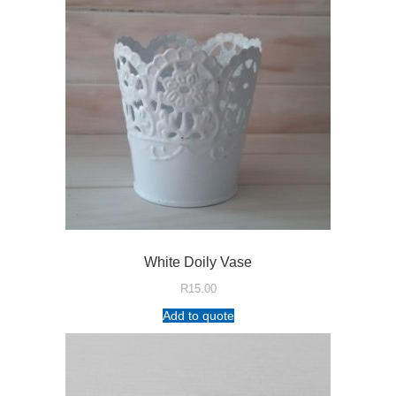
White Doily Vase
R
15.00
Add to quote