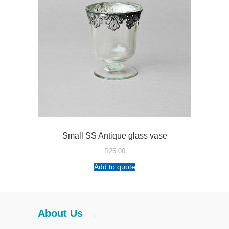
Small SS Antique glass vase
R
25.00
Add to quote
About Us