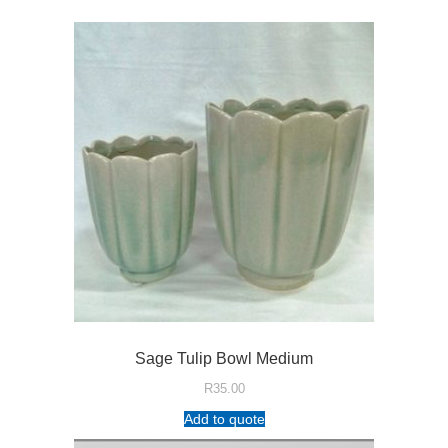
Sage Tulip Bowl Medium
R
35.00
Add to quote