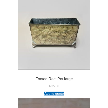
Footed Rect Pot large
R
35.00
Add to quote