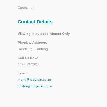
Contact Us
Contact Details
Viewing is by appointment Only.
Physical Address:
Randburg, Gauteng
Call Us Now:
082 853 2023
Email:
mona@rubyrain.co.za
hester@rubyrain.co.za