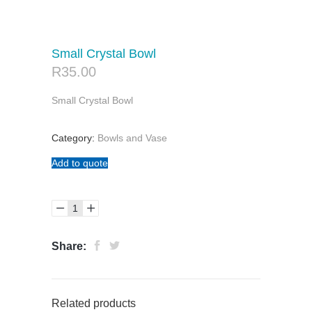
Small Crystal Bowl
R
35.00
Small Crystal Bowl
Category:
Bowls and Vase
Add to quote
Share:
Related products