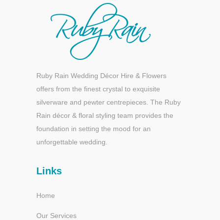
Ruby Rain Wedding Décor Hire & Flowers
offers from the finest crystal to exquisite
silverware and pewter centrepieces. The Ruby
Rain décor & floral styling team provides the
foundation in setting the mood for an
unforgettable wedding.
Links
Home
Our Services