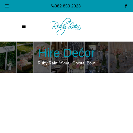
082 853 2023
Hire Dećor
Ruby Rain
/
Small Crystal Bowl